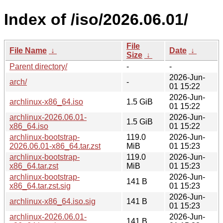
Index of /iso/2026.06.01/
File
File Name
↓
Date
↓
Size
↓
Parent directory/
-
-
2026-Jun-
arch/
-
01 15:22
2026-Jun-
archlinux-x86_64.iso
1.5 GiB
01 15:22
archlinux-2026.06.01-
2026-Jun-
1.5 GiB
x86_64.iso
01 15:22
archlinux-bootstrap-
119.0
2026-Jun-
2026.06.01-x86_64.tar.zst
MiB
01 15:23
archlinux-bootstrap-
119.0
2026-Jun-
x86_64.tar.zst
MiB
01 15:23
archlinux-bootstrap-
2026-Jun-
141 B
x86_64.tar.zst.sig
01 15:23
2026-Jun-
archlinux-x86_64.iso.sig
141 B
01 15:23
archlinux-2026.06.01-
2026-Jun-
141 B