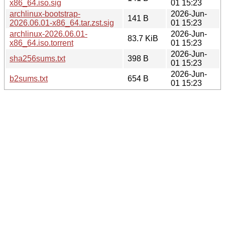
x86_64.iso.sig
01 15:23
archlinux-bootstrap-
2026-Jun-
141 B
2026.06.01-x86_64.tar.zst.sig
01 15:23
archlinux-2026.06.01-
2026-Jun-
83.7 KiB
x86_64.iso.torrent
01 15:23
2026-Jun-
sha256sums.txt
398 B
01 15:23
2026-Jun-
b2sums.txt
654 B
01 15:23