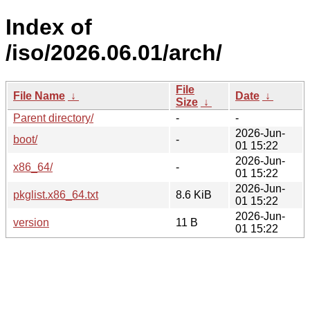
Index of
/iso/2026.06.01/arch/
File
File Name
↓
Date
↓
Size
↓
Parent directory/
-
-
2026-Jun-
boot/
-
01 15:22
2026-Jun-
x86_64/
-
01 15:22
2026-Jun-
pkglist.x86_64.txt
8.6 KiB
01 15:22
2026-Jun-
version
11 B
01 15:22